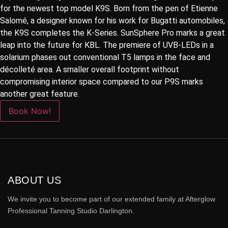
for the newest top model K9S. Born from the pen of Etienne
Salomé, a designer known for his work for Bugatti automobiles,
the K9S completes the K-Series. SunSphere Pro marks a great
leap into the future for KBL. The premiere of UVB-LEDs in a
solarium phases out conventional T5 lamps in the face and
décolleté area. A smaller overall footprint without
compromising interior space compared to our P9S marks
another great feature.
Book Now!
ABOUT US
We invite you to become part of our extended family at Afterglow
Professional Tanning Studio Darlington.