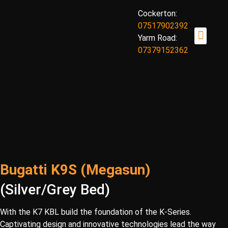
Cockerton:
07517902392
Yarm Road:
07379152362
OUR TANNING BEDS
TANNING BENE
BOOK NOW
ABOUT US
CONTACT US
Bugatti K9S (Megasun)
(Silver/Grey Bed)
With the K7 KBL build the foundation of the K-Series.
Captivating design and innovative technologies lead the way