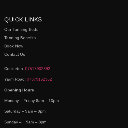
QUICK LINKS
Our Tanning Beds
Tanning Benefits
Book Now
Contact Us
Cockerton:
07517902392
Yarm Road:
07379152362
Opening Hours
Monday – Friday 8am – 10pm
Saturday – 9am – 8pm
Sunday – 9am – 8pm