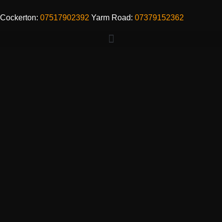
Cockerton:
07517902392
Yarm Road:
07379152362