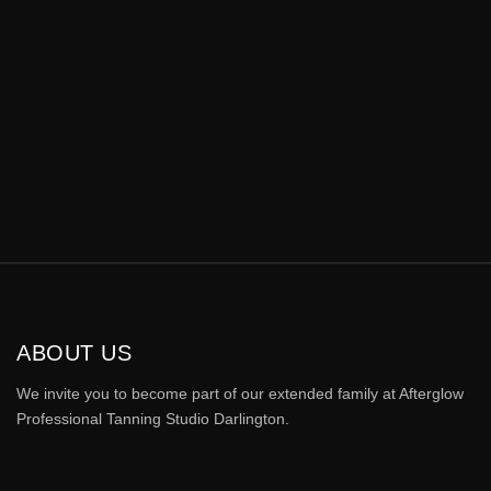
ABOUT US
We invite you to become part of our extended family at Afterglow
Professional Tanning Studio Darlington.