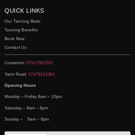
QUICK LINKS
Our Tanning Beds
Tanning Benefits
Book Now
Contact Us
Cockerton:
07517902392
Yarm Road:
07379152362
Opening Hours
Monday – Friday 8am – 10pm
Saturday – 9am – 8pm
Sunday – 9am – 8pm