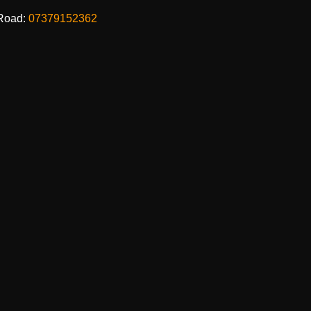
Road:
07379152362