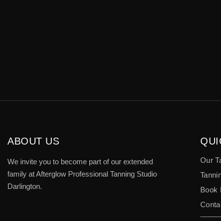
ABOUT US
QUI
Our T
We invite you to become part of our extended
family at Afterglow Professional Tanning Studio
Tannin
Darlington.
Book
Conta