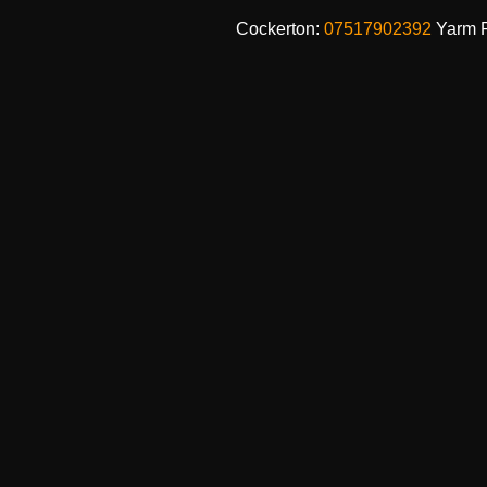
Cockerton:
07517902392
Yarm 