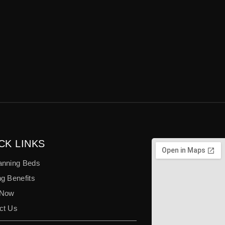
CK LINKS
anning Beds
g Benefits
 Now
ct Us