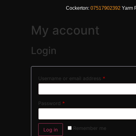
Cockerton:
07517902392
Yarm 
My account
Login
Username or email address
*
Password
*
Remember me
Log in