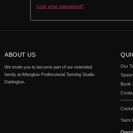
Lost your password?
ABOUT US
QUI
Our T
We invite you to become part of our extended
family at Afterglow Professional Tanning Studio
Tannin
Darlington.
Book
Conta
Cocke
Yarm 
Openi