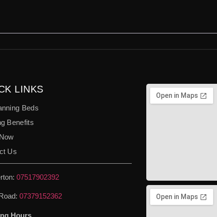
CK LINKS
anning Beds
g Benefits
 Now
ct Us
rton:
07517902392
Road:
07379152362
ng Hours