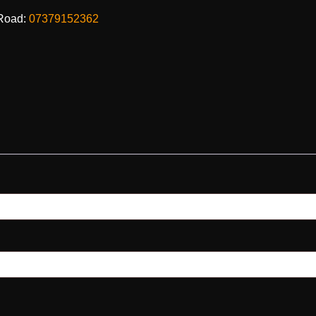
Road:
07379152362