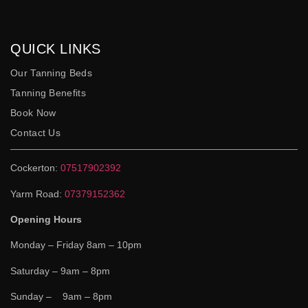
QUICK LINKS
Our Tanning Beds
Tanning Benefits
Book Now
Contact Us
Cockerton:
07517902392
Yarm Road:
07379152362
Opening Hours
Monday – Friday 8am – 10pm
Saturday – 9am – 8pm
Sunday – 9am – 8pm