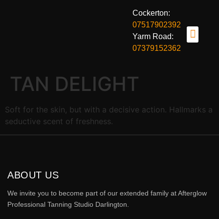
Cockerton:
07517902392
Yarm Road:
07379152362
OUR TANNING BEDS
TANNING BENE
BOOK NOW
ABOUT US
CONTACT US
TAN DELIGHT
Soft for the skin, but with a decisive action. Hallmarks a
seductive scent of freshness.
ABOUT US
We invite you to become part of our extended family at Afterglow
Professional Tanning Studio Darlington.