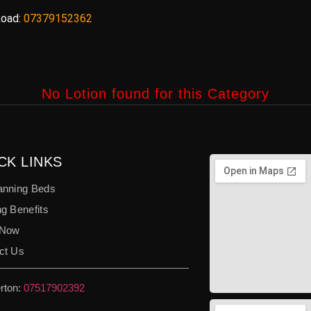
oad:
07379152362
No Lotion found for this Category
CK LINKS
anning Beds
g Benefits
 Now
ct Us
rton:
07517902392