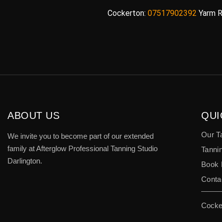
Cockerton:
07517902392
Yarm R
ABOUT US
QUI
Our T
We invite you to become part of our extended
family at Afterglow Professional Tanning Studio
Tannin
Darlington.
Book
Conta
Cocke