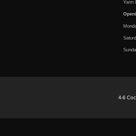
Yarm 
Openi
Monda
Satur
Sund
4-6 Coc