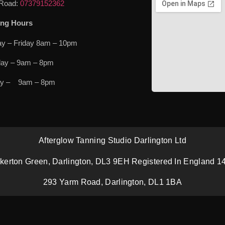
Road:
07379152362
ng Hours
y – Friday 8am – 10pm
day – 9am – 8pm
ay – 9am – 8pm
Afterglow Tanning Studio Darlington Ltd
kerton Green, Darlington, DL3 9EH Registered In England 
293 Yarm Road, Darlington, DL1 1BA