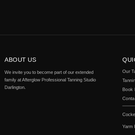
ABOUT US
QUI
Our T
We invite you to become part of our extended
family at Afterglow Professional Tanning Studio
Tannin
Darlington.
Book
Conta
Cocke
Yarm 