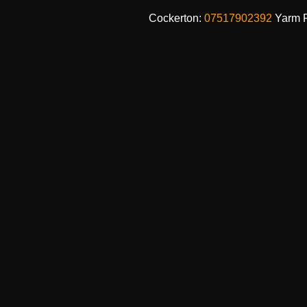
Cockerton:
07517902392
Yarm 