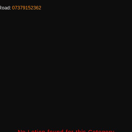
Road:
07379152362