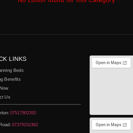
No Lotion found for this Category
CK LINKS
anning Beds
g Benefits
 Now
ct Us
rton:
07517902392
Road:
07379152362