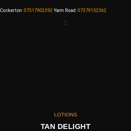
Cockerton:
07517902392
Yarm Road:
07379152362
LOTIONS
TAN DELIGHT