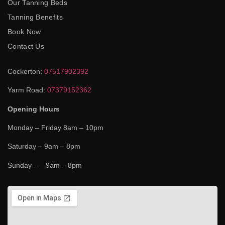
Our Tanning Beds
Tanning Benefits
Book Now
Contact Us
Cockerton:
07517902392
Yarm Road:
07379152362
Opening Hours
Monday – Friday 8am – 10pm
Saturday – 9am – 8pm
Sunday – 9am – 8pm