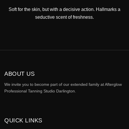
Soft for the skin, but with a decisive action. Hallmarks a
seductive scent of freshness.
ABOUT US
We invite you to become part of our extended family at Afterglow
Professional Tanning Studio Darlington.
QUICK LINKS