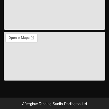
Afterglow Tanning Studio Darlington Ltd